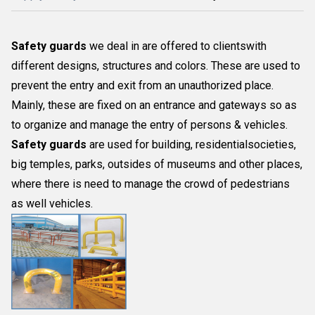
Safety guards
we deal in are offered to clientswith
different designs, structures and colors. These are used to
prevent the entry and exit from an unauthorized place.
Mainly, these are fixed on an entrance and gateways so as
to organize and manage the entry of persons & vehicles.
Safety guards
are used for building, residentialsocieties,
big temples, parks, outsides of museums and other places,
where there is need to manage the crowd of pedestrians
as well vehicles.