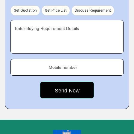
Get Quotation
Get Price List
Discuss Requirement
Enter Buying Requirement Details
Mobile number