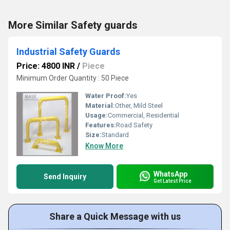
More Similar Safety guards
Industrial Safety Guards
Price: 4800 INR
/
Piece
Minimum Order Quantity : 50 Piece
Water Proof:
Yes
Material:
Other, Mild Steel
Usage:
Commercial, Residential
Features:
Road Safety
Size:
Standard
Know More
WhatsApp
Send Inquiry
Get Latest Price
Share a Quick Message with us