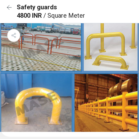
Safety guards
4800 INR
/ Square Meter