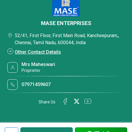
MASE ENTERPRISES
52/41, First Floor, First Main Road, Kancheepuram,,
Chennai, Tamil Nadu, 600044, India
Other Contact Details
Mrs Maheswari
Proprietor
07971459607
Share Us