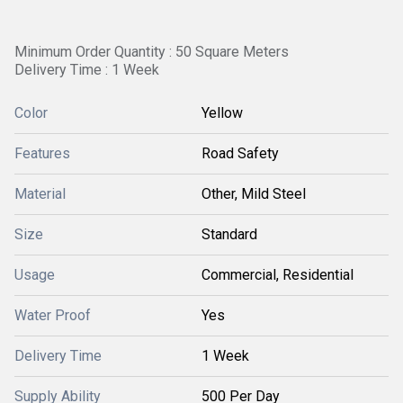
Minimum Order Quantity : 50 Square Meters
Delivery Time : 1 Week
Color
Yellow
Features
Road Safety
Material
Other, Mild Steel
Size
Standard
Usage
Commercial, Residential
Water Proof
Yes
Delivery Time
1 Week
Supply Ability
500 Per Day