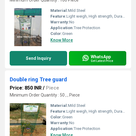
Minimum Order Quantity : 100 Piece
Material:
Mild Steel
Feature:
Light weigh, High strength, Durability
Warranty:
No
Application:
Tree Protection
Color:
Green
Know More
WhatsApp
Send Inquiry
Get Latest Price
Double ring Tree guard
Price: 850 INR
/
Piece
Minimum Order Quantity : 50 , , Piece
Material:
Mild Steel
Feature:
Light weigh, High strength, Durability
Color:
Green
Warranty:
No
Application:
Tree Protection
Know More