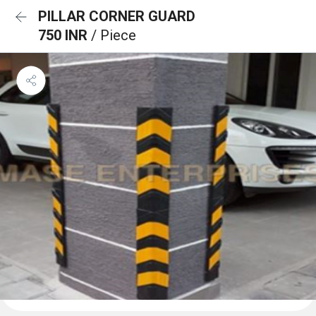
PILLAR CORNER GUARD
750 INR
/ Piece