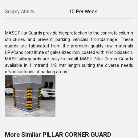
Supply Ability
10 Per Week
MASE Pillar Guards provide highprotection to the concrete column
structures and prevent parking vehicles fromdamage. These
guards are fabricated from the premium quality raw materials
UPVCand constitute of galvanized iron, coated with zinc oxidation.
MASE pillarguards are easy to install. MASE Pillar Corner Guards
available in 1
mtr
and 1/2
mtr
length suiting the diverse needs
ofvarious kinds of parking areas.
More Similar PILLAR CORNER GUARD