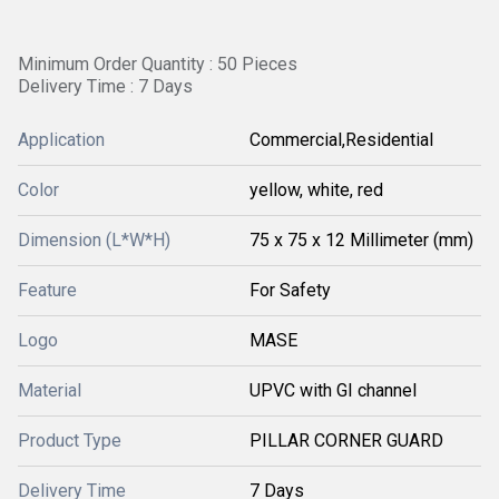
Minimum Order Quantity : 50 Pieces
Delivery Time : 7 Days
Application
Commercial,Residential
Color
yellow, white, red
Dimension (L*W*H)
75 x 75 x 12 Millimeter (mm)
Feature
For Safety
Logo
MASE
Material
UPVC with GI channel
Product Type
PILLAR CORNER GUARD
Delivery Time
7 Days