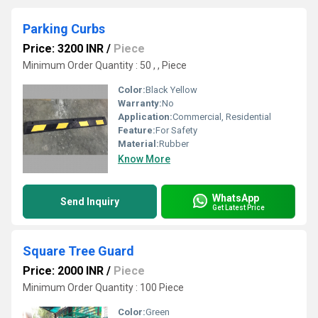
Parking Curbs
Price: 3200 INR
/
Piece
Minimum Order Quantity : 50 , , Piece
Color:
Black Yellow
Warranty:
No
Application:
Commercial, Residential
Feature:
For Safety
Material:
Rubber
Know More
WhatsApp
Send Inquiry
Get Latest Price
Square Tree Guard
Price: 2000 INR
/
Piece
Minimum Order Quantity : 100 Piece
Color:
Green