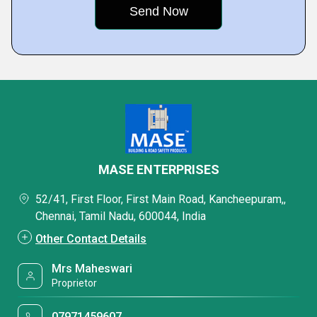
MASE ENTERPRISES
52/41, First Floor, First Main Road, Kancheepuram,,
Chennai, Tamil Nadu, 600044, India
Other Contact Details
Mrs Maheswari
Proprietor
07971459607