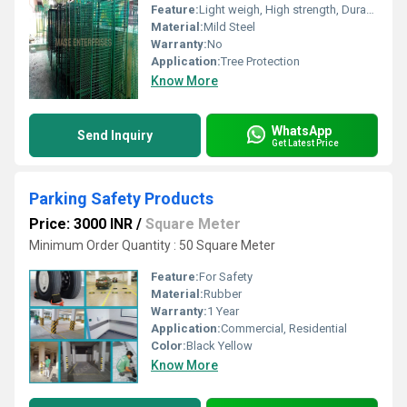
Feature:
Light weigh, High strength, Durability
Material:
Mild Steel
Warranty:
No
Application:
Tree Protection
Know More
WhatsApp
Send Inquiry
Get Latest Price
Parking Safety Products
Price: 3000 INR
/
Square Meter
Minimum Order Quantity : 50 Square Meter
Feature:
For Safety
Material:
Rubber
Warranty:
1 Year
Application:
Commercial, Residential
Color:
Black Yellow
Know More