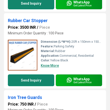
WhatsApp
Send Inquiry
Get Latest Price
Rubber Car Stopper
Price: 3500 INR
/
Piece
Minimum Order Quantity : 100 Piece
Dimension (L*W*H):
20ft x 150mm x 150mm
Feature:
Parking Safety
Material:
Rubber
Application:
Commercial, Residential
Color:
Yellow Black
Know More
WhatsApp
Send Inquiry
Get Latest Price
Iron Tree Guards
Price: 750 INR
/
Piece