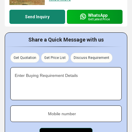
WhatsApp
Send Inquiry
Get Latest Price
Share a Quick Message with us
Get Quotation
Get Price List
Discuss Requirement
Enter Buying Requirement Details
Mobile number