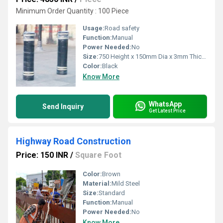
Minimum Order Quantity : 100 Piece
Usage:
Road safety
Function:
Manual
Power Needed:
No
Size:
750 Height x 150mm Dia x 3mm Thickens
Color:
Black
Know More
WhatsApp
Send Inquiry
Get Latest Price
Highway Road Construction
Price: 150 INR
/
Square Foot
Color:
Brown
Material:
Mild Steel
Size:
Standard
Function:
Manual
Power Needed:
No
Know More