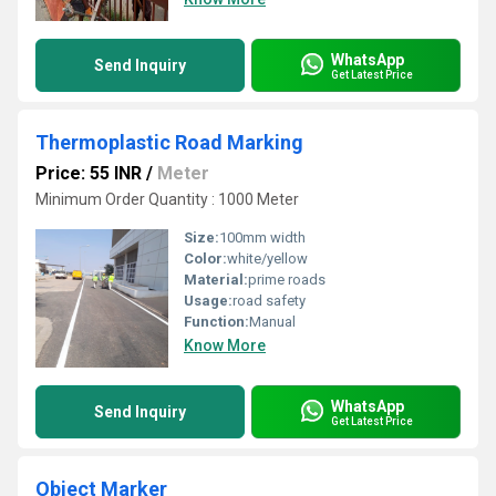
WhatsApp
Send Inquiry
Get Latest Price
Thermoplastic Road Marking
Price: 55 INR
/
Meter
Minimum Order Quantity : 1000 Meter
Size:
100mm width
Color:
white/yellow
Material:
prime roads
Usage:
road safety
Function:
Manual
Know More
WhatsApp
Send Inquiry
Get Latest Price
Object Marker