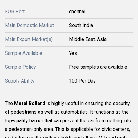
FOB Port
chennai
Main Domestic Market
South India
Main Export Market(s)
Middle East, Asia
Sample Available
Yes
Sample Policy
Free samples are available
Supply Ability
100 Per Day
The
Metal Bollard
is highly useful in ensuring the security
of pedestrians as well as automobiles. It functions as the
top-quality barrier that can prevent the car from getting into
a pedestrian-only area. This is applicable for civic centers,
pedestrian malls, college fields and others. Offered rust-